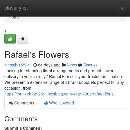
Home
classifylist
Togg
navi
Home
1
Rafael's Flowers
inesgjbj155241
84 days ago
News
Discuss
Looking for stunning floral arrangements and prompt flower
delivery in your vicinity? Rafael Florist is your trusted destination.
We present a extensive range of vibrant bouquets perfect for any
occasion, from
https://lorihxeb729259.theisblog.com/41297962/rafael-florist
Comments
Who Upvoted
Comments
Submit a Comment