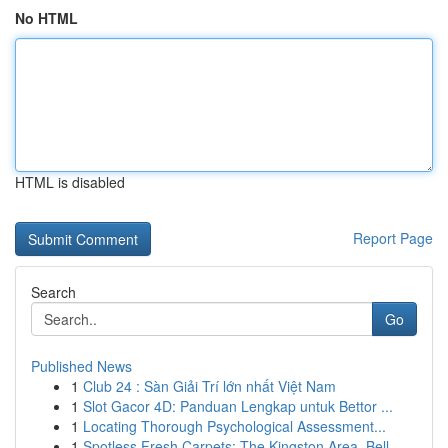
No HTML
HTML is disabled
Report Page
Search
Go
Published News
1
Club 24 : Sàn Giải Trí lớn nhất Việt Nam
1
Slot Gacor 4D: Panduan Lengkap untuk Bettor ...
1
Locating Thorough Psychological Assessment...
1
Spotless Fresh Carpets: The Kingston Area, Bell...