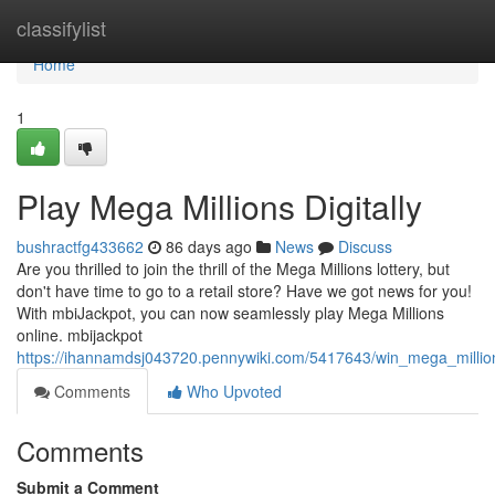
Home
classifylist
Home
1
Play Mega Millions Digitally
bushractfg433662
86 days ago
News
Discuss
Are you thrilled to join the thrill of the Mega Millions lottery, but
don't have time to go to a retail store? Have we got news for you!
With mbiJackpot, you can now seamlessly play Mega Millions
online. mbijackpot
https://ihannamdsj043720.pennywiki.com/5417643/win_mega_mill
Comments
Who Upvoted
Comments
Submit a Comment