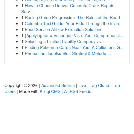
1
How to Choose Denver Concrete Crack Repair
Serv...
1
Racing Game Progression: The Rules of the Road
1
Colombo Taxi Guide: Your Ride Through the Islan...
1
Food Service Airflow Extraction Solutions
1
{Applying for a Schengen Visa: Your Comprehensi...
1
Selecting a Limited Liability Company vs. ...
1
Finding Pokémon Cards Near You: A Collector's G...
1
Permainan Judolku Slot: Strategi & Metode ...
Copyright © 2026 |
Advanced Search
|
Live
|
Tag Cloud
|
Top
Users
| Made with
Kliqqi CMS
|
All RSS Feeds