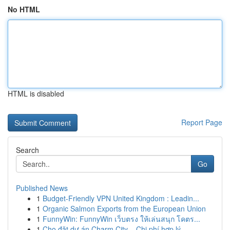
No HTML
HTML is disabled
Report Page
Search
Go
Published News
1
Budget-Friendly VPN United Kingdom : Leadin...
1
Organic Salmon Exports from the European Union
1
FunnyWin: FunnyWin เว็บตรง ให้เล่นสนุก โคตร...
1
Cho đặt dự án Charm City – Chi phí hợp lý ...