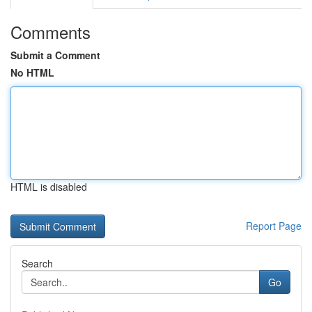
Comments
Submit a Comment
No HTML
HTML is disabled
Report Page
Search
Go