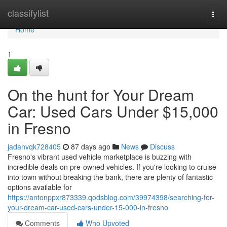
Home
classifylist
Togg
navi
Home
1
On the hunt for Your Dream
Car: Used Cars Under $15,000
in Fresno
jadanvqk728405
87 days ago
News
Discuss
Fresno's vibrant used vehicle marketplace is buzzing with
incredible deals on pre-owned vehicles. If you're looking to cruise
into town without breaking the bank, there are plenty of fantastic
options available for
https://antonppxr873339.qodsblog.com/39974398/searching-for-
your-dream-car-used-cars-under-15-000-in-fresno
Comments
Who Upvoted