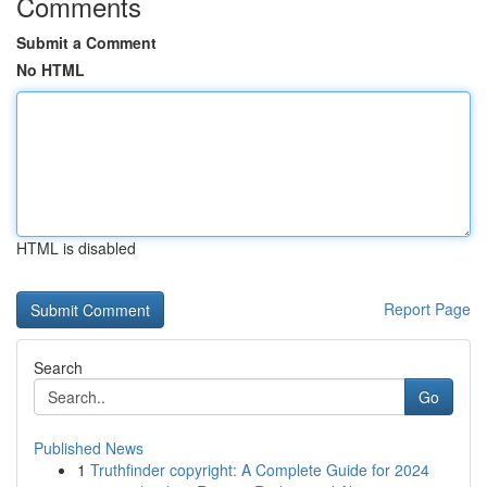
Comments
Submit a Comment
No HTML
HTML is disabled
Report Page
Search
Go
Published News
1
Truthfinder copyright: A Complete Guide for 2024