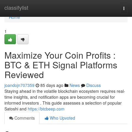
Home
classifylist
Togg
navi
Home
1
Maximize Your Coin Profits :
BTC & ETH Signal Platforms
Reviewed
joandojn707359
85 days ago
News
Discuss
Staying ahead in the volatile blockchain ecosystem requires real-
time insights, and notification apps are becoming crucial for
informed investors . This guide assesses a selection of popular
Satoshi and
https://btcbeep.com
Comments
Who Upvoted