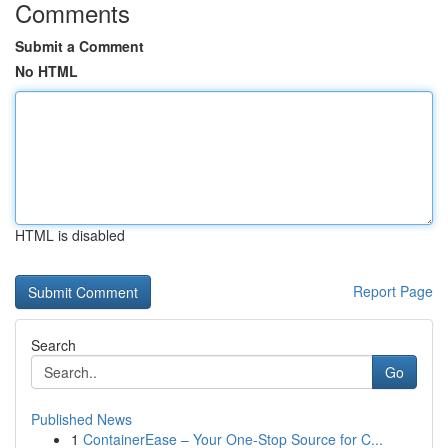
Comments
Submit a Comment
No HTML
HTML is disabled
Report Page
Search
Go
Published News
1
ContainerEase – Your One-Stop Source for C...