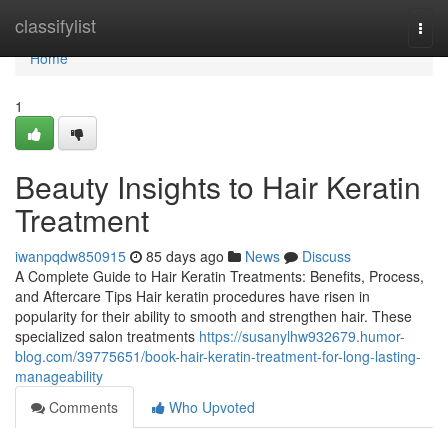
Home
classifylist
Togg
navi
Home
1
Beauty Insights to Hair Keratin
Treatment
iwanpqdw850915
85 days ago
News
Discuss
A Complete Guide to Hair Keratin Treatments: Benefits, Process,
and Aftercare Tips Hair keratin procedures have risen in
popularity for their ability to smooth and strengthen hair. These
specialized salon treatments
https://susanylhw932679.humor-
blog.com/39775651/book-hair-keratin-treatment-for-long-lasting-
manageability
Comments
Who Upvoted