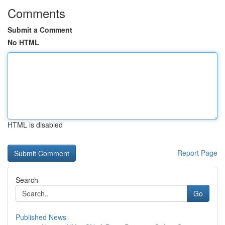
Comments
Submit a Comment
No HTML
HTML is disabled
Report Page
Search
Go
Published News