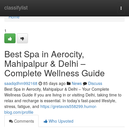
Home
classifylist
Togg
navi
Home
1
Best Spa in Aerocity,
Mahipalpur & Delhi –
Complete Wellness Guide
saadqdhm992168
85 days ago
News
Discuss
Best Spa in Aerocity, Mahipalpur & Delhi – Your Complete
Wellness Guide If you are living in or visiting Delhi, taking time to
relax and recharge is essential. In today’s fast-paced lifestyle,
stress, fatigue, and
https://gretavxis558299.humor-
blog.com/profile
Comments
Who Upvoted