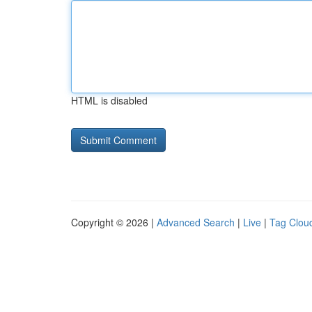
HTML is disabled
Copyright © 2026 |
Advanced Search
|
Live
|
Tag Clou