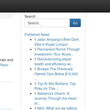
Search
Go
Published News
1
Jalan Ampang's After-Dark
Vibe in Kuala Lumpur
1
Permanent Permit Through
Investment: Your Acces...
1
Revolutionizing player
urate and
health and efficiency wi...
/kqxs-
1
Browse The Previously
Owned Cars Below $15,000
...
1
Top AI Site Builders: Top
Picks for This ...
1
Alabama's Charm: A
Journey Through the Heart
of...
1
88m: What are we talking