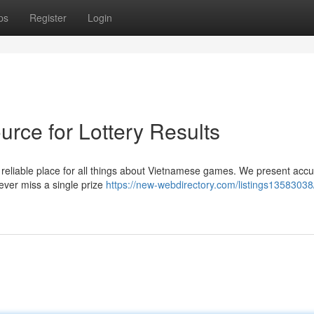
ps
Register
Login
rce for Lottery Results
 reliable place for all things about Vietnamese games. We present acc
ever miss a single prize
https://new-webdirectory.com/listings13583038