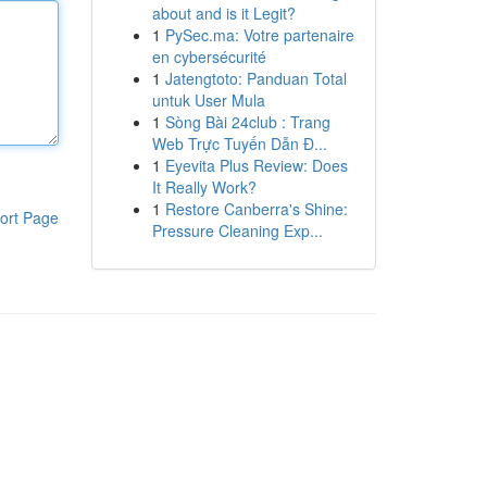
about and is it Legit?
1
PySec.ma: Votre partenaire
en cybersécurité
1
Jatengtoto: Panduan Total
untuk User Mula
1
Sòng Bài 24club : Trang
Web Trực Tuyến Dẫn Đ...
1
Eyevita Plus Review: Does
It Really Work?
1
Restore Canberra's Shine:
ort Page
Pressure Cleaning Exp...