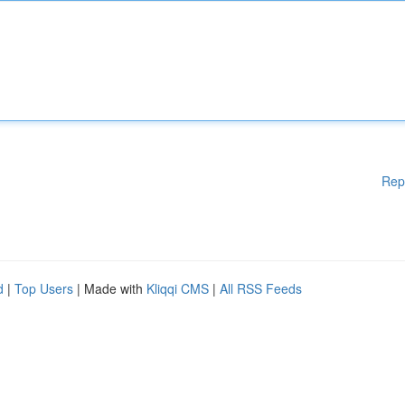
Rep
d
|
Top Users
| Made with
Kliqqi CMS
|
All RSS Feeds