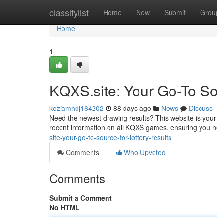
Home
classifylist
Home
New
Submit
Grou
Home
1
KQXS.site: Your Go-To Sou
keziamhoj164202
88 days ago
News
Discuss
Need the newest drawing results? This website is your
recent information on all KQXS games, ensuring you n
site-your-go-to-source-for-lottery-results
Comments
Who Upvoted
Comments
Submit a Comment
No HTML