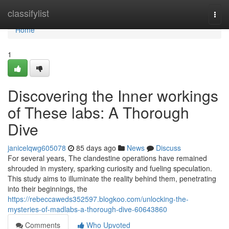
Home
classifylist
Togg
navi
Home
1
Discovering the Inner workings
of These labs: A Thorough
Dive
janicelqwg605078
85 days ago
News
Discuss
For several years, The clandestine operations have remained
shrouded in mystery, sparking curiosity and fueling speculation.
This study aims to illuminate the reality behind them, penetrating
into their beginnings, the
https://rebeccaweds352597.blogkoo.com/unlocking-the-
mysteries-of-madlabs-a-thorough-dive-60643860
Comments
Who Upvoted