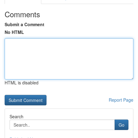
Comments
Submit a Comment
No HTML
HTML is disabled
Report Page
Search
Go