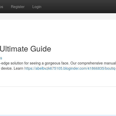
ps
Register
Login
 Ultimate Guide
ss
ng-edge solution for seeing a gorgeous face. Our comprehensive manual 
e device. Learn
https://abelbvzk675105.bloginder.com/41866835/boutiq-