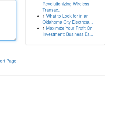
Revolutionizing Wireless
Transac...
1
What to Look for in an
Oklahoma City Electricia...
1
Maximize Your Profit On
Investment: Business Es...
ort Page