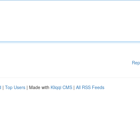
Rep
d
|
Top Users
| Made with
Kliqqi CMS
|
All RSS Feeds