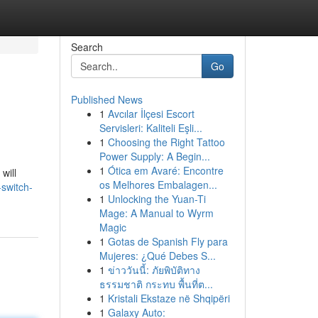
Search
Go
Published News
1
Avcılar İlçesi Escort
Servisleri: Kaliteli Eşli...
1
Choosing the Right Tattoo
Power Supply: A Begin...
1
Ótica em Avaré: Encontre
will
os Melhores Embalagen...
switch-
1
Unlocking the Yuan-Ti
Mage: A Manual to Wyrm
Magic
1
Gotas de Spanish Fly para
Mujeres: ¿Qué Debes S...
1
ข่าววันนี้: ภัยพิบัติทาง
ธรรมชาติ กระทบ พื้นที่ต...
1
Kristali Ekstaze në Shqipëri
1
Galaxy Auto: