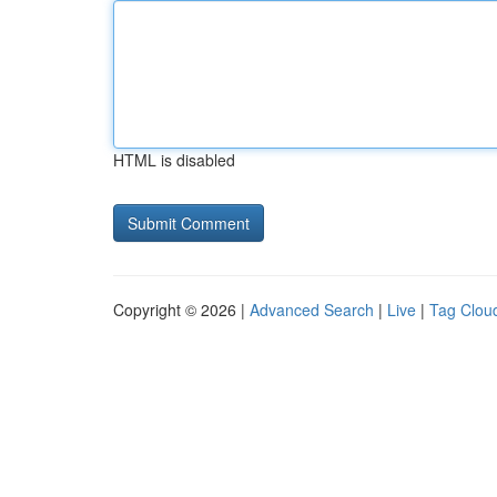
HTML is disabled
Copyright © 2026 |
Advanced Search
|
Live
|
Tag Clou