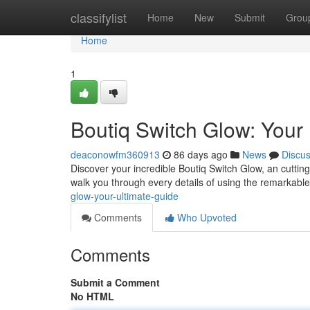
Home
classifylist
Home
New
Submit
Grou
Home
1
Boutiq Switch Glow: Your
deaconowfm360913
86 days ago
News
Discu
Discover your incredible Boutiq Switch Glow, an cutti
walk you through every details of using the remarkabl
glow-your-ultimate-guide
Comments
Who Upvoted
Comments
Submit a Comment
No HTML