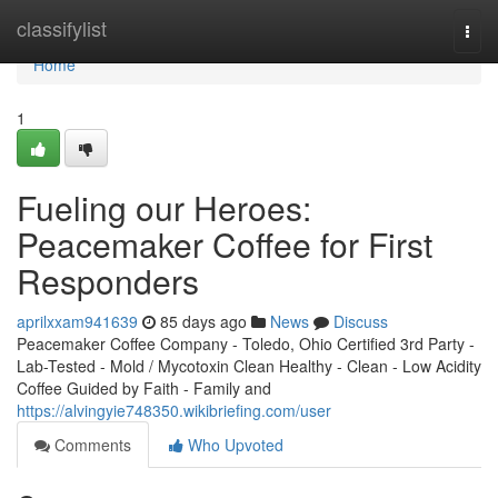
Home
classifylist
Togg
navi
Home
1
Fueling our Heroes:
Peacemaker Coffee for First
Responders
aprilxxam941639
85 days ago
News
Discuss
Peacemaker Coffee Company - Toledo, Ohio Certified 3rd Party -
Lab-Tested - Mold / Mycotoxin Clean Healthy - Clean - Low Acidity
Coffee Guided by Faith - Family and
https://alvingyie748350.wikibriefing.com/user
Comments
Who Upvoted