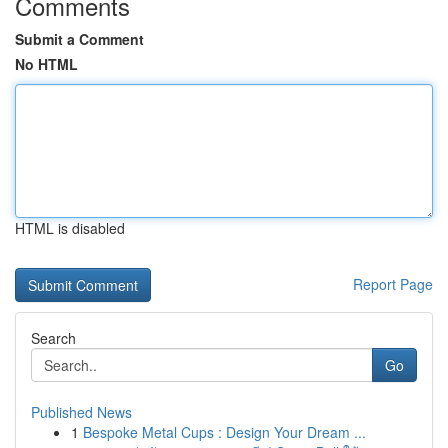
Comments
Submit a Comment
No HTML
HTML is disabled
Report Page
Search
Go
Published News
1
Bespoke Metal Cups : Design Your Dream ...