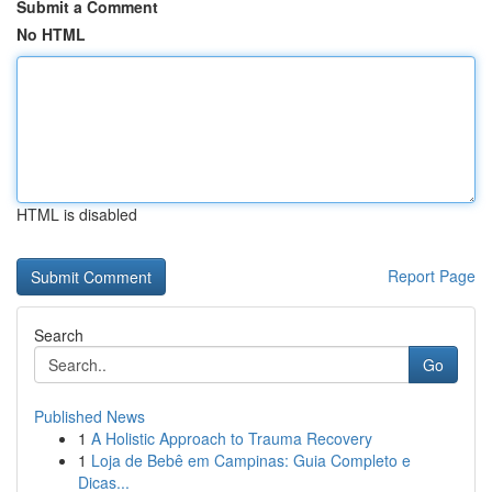
Submit a Comment
No HTML
HTML is disabled
Report Page
Search
Go
Published News
1
A Holistic Approach to Trauma Recovery
1
Loja de Bebê em Campinas: Guia Completo e
Dicas...