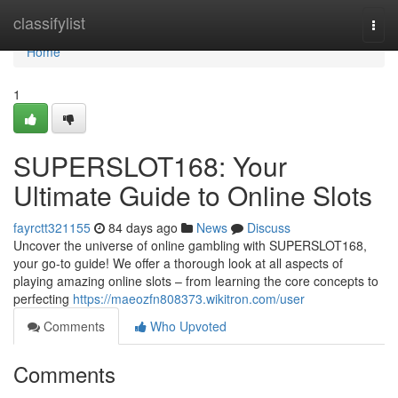
Home
classifylist
Togg
navi
Home
1
SUPERSLOT168: Your
Ultimate Guide to Online Slots
fayrctt321155
84 days ago
News
Discuss
Uncover the universe of online gambling with SUPERSLOT168,
your go-to guide! We offer a thorough look at all aspects of
playing amazing online slots – from learning the core concepts to
perfecting
https://maeozfn808373.wikitron.com/user
Comments
Who Upvoted
Comments