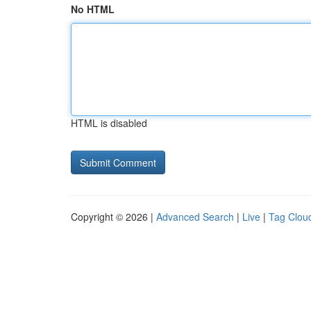
No HTML
HTML is disabled
Copyright © 2026 |
Advanced Search
|
Live
|
Tag Clou