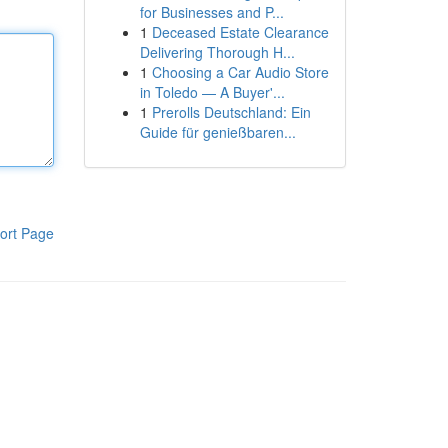
for Businesses and P...
1
Deceased Estate Clearance
Delivering Thorough H...
1
Choosing a Car Audio Store
in Toledo — A Buyer'...
1
Prerolls Deutschland: Ein
Guide für genießbaren...
ort Page