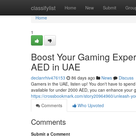
Home
classifylist
Home
New
Submit
Grou
Home
1
Boost Your Gaming Exper
AED in UAE
declanrhiv476153
86 days ago
News
Discuss
Gamers in the UAE, listen up! You don't have to spend
available for under 2000 AED, you can enhance your 
https://crossbookmark.com/story20964960/unleash-you
Comments
Who Upvoted
Comments
Submit a Comment