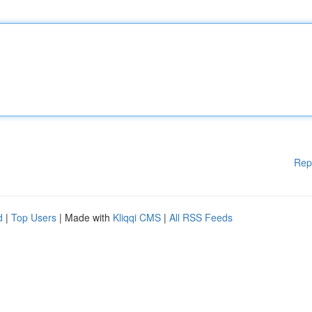
Rep
d
|
Top Users
| Made with
Kliqqi CMS
|
All RSS Feeds