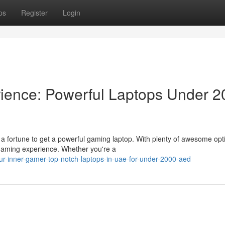
ps
Register
Login
ience: Powerful Laptops Under 2
 a fortune to get a powerful gaming laptop. With plenty of awesome opt
gaming experience. Whether you're a
r-inner-gamer-top-notch-laptops-in-uae-for-under-2000-aed