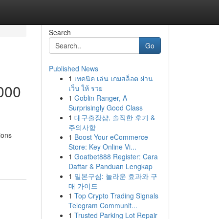
Search
Go
Published News
1
เทคนิค เล่น เกมสล็อต ผ่าน
000
เว็บ ให้ รวย
1
Goblin Ranger, A
Surprisingly Good Class
1
대구출장샵, 솔직한 후기 &
주의사항
ions
1
Boost Your eCommerce
Store: Key Online Vi...
1
Goatbet888 Register: Cara
Daftar & Panduan Lengkap
1
일본구심: 놀라운 효과와 구
매 가이드
1
Top Crypto Trading Signals
Telegram Communit...
1
Trusted Parking Lot Repair