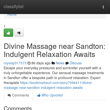
Home
classifylist
Togg
navi
Home
1
Divine Massage near Sandton:
Indulgent Relaxation Awaits
royviay317373
86 days ago
News
Discuss
Escape your everyday pressures and surrender yourself with a
truly unforgettable experience. Our sensual massage treatments
in Sandton offer a bespoke path to profound relaxation. Expert
therapists
https://bookmarksurl.com/story7094411/divine-
massage-near-sandton-indulgent-relaxation-awaits
Comments
Who Upvoted
Comments