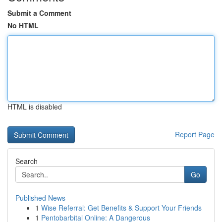
Submit a Comment
No HTML
HTML is disabled
Report Page
Search
Go
Published News
1
Wise Referral: Get Benefits & Support Your Friends
1
Pentobarbital Online: A Dangerous