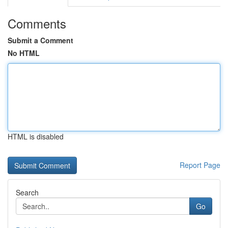
Comments
Submit a Comment
No HTML
HTML is disabled
Report Page
Search
Go