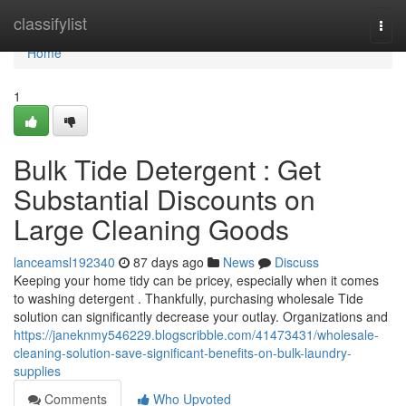
Home
classifylist
Togg
navi
Home
1
Bulk Tide Detergent : Get
Substantial Discounts on
Large Cleaning Goods
lanceamsl192340
87 days ago
News
Discuss
Keeping your home tidy can be pricey, especially when it comes
to washing detergent . Thankfully, purchasing wholesale Tide
solution can significantly decrease your outlay. Organizations and
https://janeknmy546229.blogscribble.com/41473431/wholesale-
cleaning-solution-save-significant-benefits-on-bulk-laundry-
supplies
Comments
Who Upvoted