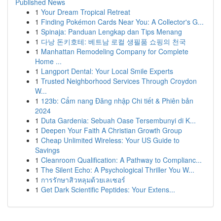
Published News
1
Your Dream Tropical Retreat
1
Finding Pokémon Cards Near You: A Collector's G...
1
Spinaja: Panduan Lengkap dan Tips Menang
1
다낭 돈키호테: 베트남 로컬 생필품 쇼핑의 천국
1
Manhattan Remodeling Company for Complete
Home ...
1
Langport Dental: Your Local Smile Experts
1
Trusted Neighborhood Services Through Croydon
W...
1
123b: Cẩm nang Đăng nhập Chi tiết & Phiên bản
2024
1
Duta Gardenia: Sebuah Oase Tersembunyi di K...
1
Deepen Your Faith A Christian Growth Group
1
Cheap Unlimited Wireless: Your US Guide to
Savings
1
Cleanroom Qualification: A Pathway to Complianc...
1
The Silent Echo: A Psychological Thriller You W...
1
การรักษาสิวหลุมด้วยเลเซอร์
1
Get Dark Scientific Peptides: Your Extens...