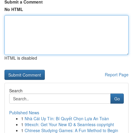
Submit a Comment
No HTML
HTML is disabled
Report Page
Search
Go
Published News
1
Nhà Cái Uy Tín: Bí Quyết Chọn Lựa An Toàn
1
99exch: Get Your New ID & Seamless copyright
1
Chinese Studying Games: A Fun Method to Begin