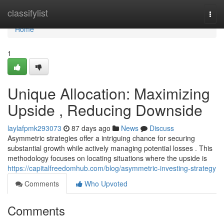
Home
classifylist
Togg
navi
Home
1
Unique Allocation: Maximizing
Upside , Reducing Downside
laylafpmk293073
87 days ago
News
Discuss
Asymmetric strategies offer a intriguing chance for securing
substantial growth while actively managing potential losses . This
methodology focuses on locating situations where the upside is
https://capitalfreedomhub.com/blog/asymmetric-investing-strategy
Comments
Who Upvoted
Comments