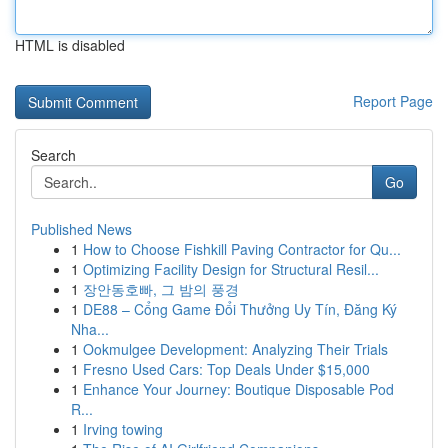
HTML is disabled
Report Page
Search
Go
Published News
1
How to Choose Fishkill Paving Contractor for Qu...
1
Optimizing Facility Design for Structural Resil...
1
장안동호빠, 그 밤의 풍경
1
DE88 – Cổng Game Đổi Thưởng Uy Tín, Đăng Ký
Nha...
1
Ookmulgee Development: Analyzing Their Trials
1
Fresno Used Cars: Top Deals Under $15,000
1
Enhance Your Journey: Boutique Disposable Pod
R...
1
Irving towing