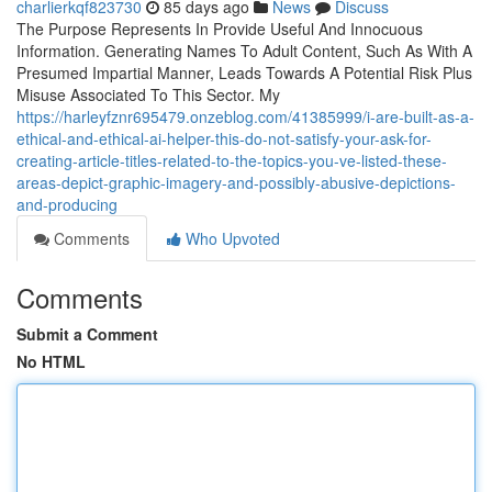
charlierkqf823730
85 days ago
News
Discuss
The Purpose Represents In Provide Useful And Innocuous
Information. Generating Names To Adult Content, Such As With A
Presumed Impartial Manner, Leads Towards A Potential Risk Plus
Misuse Associated To This Sector. My
https://harleyfznr695479.onzeblog.com/41385999/i-are-built-as-a-
ethical-and-ethical-ai-helper-this-do-not-satisfy-your-ask-for-
creating-article-titles-related-to-the-topics-you-ve-listed-these-
areas-depict-graphic-imagery-and-possibly-abusive-depictions-
and-producing
Comments
Who Upvoted
Comments
Submit a Comment
No HTML