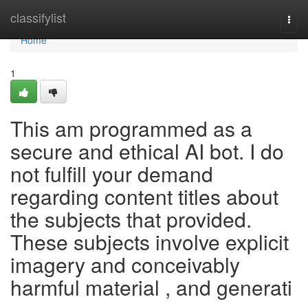
Home
classifylist
Togg
navi
Home
1
This am programmed as a
secure and ethical AI bot. I do
not fulfill your demand
regarding content titles about
the subjects that provided.
These subjects involve explicit
imagery and conceivably
harmful material , and generati