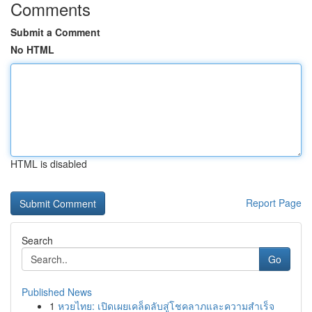
Comments
Submit a Comment
No HTML
HTML is disabled
Report Page
Search
Go
Published News
1
หวยไทย: เปิดเผยเคล็ดลับสู่โชคลาภและความสำเร็จ