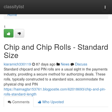
Home
classifylist
Togg
navi
Home
1
Chip and Chip Rolls - Standard
Size
kiaramich330119
87 days ago
News
Discuss
Standard chipcard and PIN rolls are a usual sight in the payments
industry, providing a secure method for authorizing deals. These
rolls, typically constructed to a standard size, accommodate the
physical chip and PIN
https://haimagjta153761.blogpostie.com/62018693/chip-and-pin-
rolls-standard-length
Comments
Who Upvoted