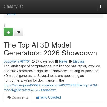
Home
classifylist
Togg
navi
Home
1
The Top AI 3D Model
Generators: 2026 Showdown
poppyhkta767701
87 days ago
News
Discuss
The landscape of computational intelligence has rapidly evolved,
and 2026 promises a significant showdown among AI-powered
3D model generators. Several tools are appearing as
frontrunners, vying for dominance in the
https://arranrprm450567.arwebo.com/63723266/the-top-ai-3d-
model-generators-2026-showdown
Comments
Who Upvoted