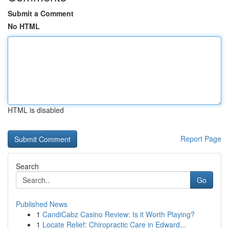
Submit a Comment
No HTML
HTML is disabled
Report Page
Search
Go
Published News
1
CandiCabz Casino Review: Is it Worth Playing?
1
Locate Relief: Chiropractic Care in Edward...