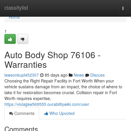
Home
classifylist
Togg
navi
Home
1
Auto Body Shop 76106 -
Warranties
lawsonkupl452307
85 days ago
News
Discuss
Choosing the Right Repair Facility in Fort Worth When your
vehicle sustains damage from an impact, the choice of where to
take it for restoration becomes crucial. Collision repair in Fort
Worth requires expertise,
https://violajjsw569555.ourabilitywiki.com/user
Comments
Who Upvoted
Comments