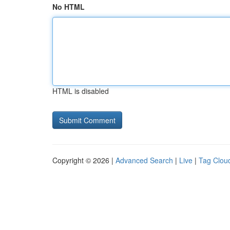
No HTML
HTML is disabled
Copyright © 2026 |
Advanced Search
|
Live
|
Tag Clou