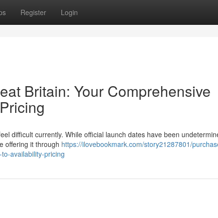
ps
Register
Login
reat Britain: Your Comprehensive
 Pricing
eel difficult currently. While official launch dates have been undetermin
e offering it through
https://ilovebookmark.com/story21287801/purchas
o-availability-pricing