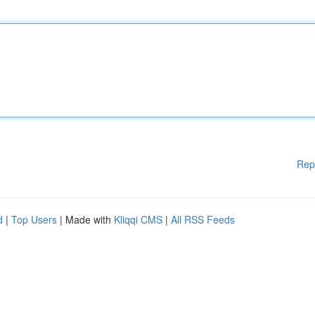
Rep
d
|
Top Users
| Made with
Kliqqi CMS
|
All RSS Feeds