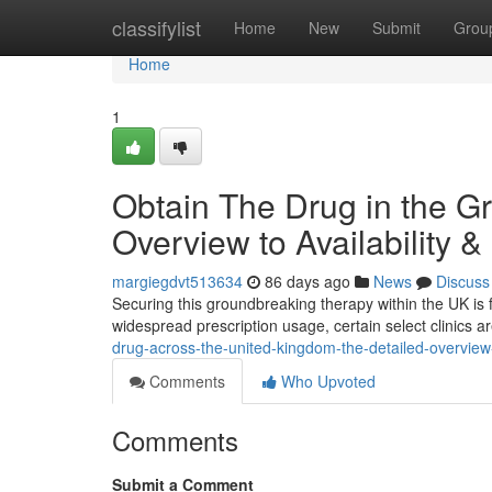
Home
classifylist
Home
New
Submit
Grou
Home
1
Obtain The Drug in the G
Overview to Availability &
margiegdvt513634
86 days ago
News
Discuss
Securing this groundbreaking therapy within the UK is f
widespread prescription usage, certain select clinics ar
drug-across-the-united-kingdom-the-detailed-overview-t
Comments
Who Upvoted
Comments
Submit a Comment