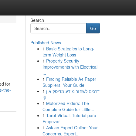
Search
Go
Published News
1
Basic Strategies to Long-
term Weight Loss
1
Property Security
Improvements with Electrical
...
1
Finding Reliable A4 Paper
ed for
Suppliers: Your Guide
e-the-
1
דרכים לשחזר מידע מדיסק און
קי
1
Motorized Riders: The
Complete Guide for Little...
1
Tarot Virtual: Tutorial para
Empezar
1
Ask an Expert Online: Your
Concerns, Expert...