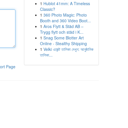
1
Hublot 41mm: A Timeless
Classic?
1
360 Photo Magic: Photo
Booth and 360 Video Boot...
1
Aros Flytt & Städ AB –
Trygg flytt och städ i K...
1
Snag Some Blotter Art
Online - Stealthy Shipping
1
Velki এজেন্ট তালিকা দেখুন: আনুষ্ঠানিক
তালিকা...
ort Page