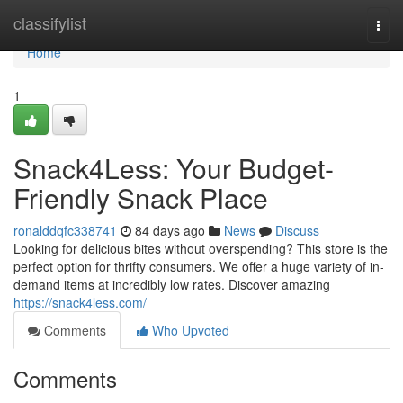
Home
classifylist
Togg
navi
Home
1
Snack4Less: Your Budget-
Friendly Snack Place
ronalddqfc338741
84 days ago
News
Discuss
Looking for delicious bites without overspending? This store is the
perfect option for thrifty consumers. We offer a huge variety of in-
demand items at incredibly low rates. Discover amazing
https://snack4less.com/
Comments
Who Upvoted
Comments