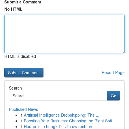
Submit a Comment
No HTML
HTML is disabled
Report Page
Search
Go
Published News
1
Artificial Intelligence Dropshipping: The ...
1
Boosting Your Business: Choosing the Right Soft...
1
Huurprijs te hoog? Dit zijn uw rechten