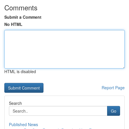
Comments
Submit a Comment
No HTML
HTML is disabled
Report Page
Search
Go
Published News