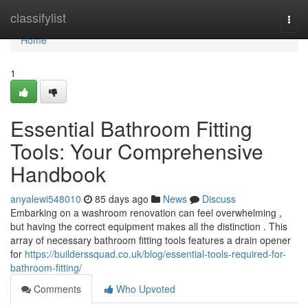
Home
classifylist
Togg
navi
Home
1
Essential Bathroom Fitting
Tools: Your Comprehensive
Handbook
anyalewi548010
85 days ago
News
Discuss
Embarking on a washroom renovation can feel overwhelming ,
but having the correct equipment makes all the distinction . This
array of necessary bathroom fitting tools features a drain opener
for
https://builderssquad.co.uk/blog/essential-tools-required-for-
bathroom-fitting/
Comments
Who Upvoted