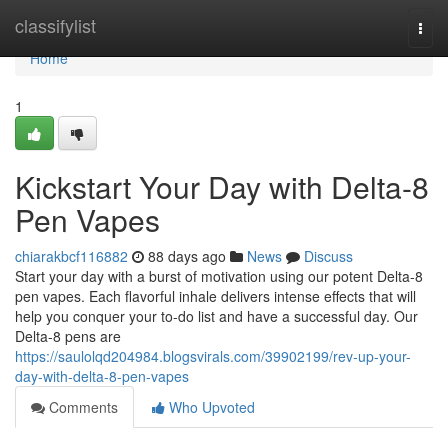
Home
classifylist
Togg
navi
Home
1
Kickstart Your Day with Delta-8
Pen Vapes
chiarakbcf116882
88 days ago
News
Discuss
Start your day with a burst of motivation using our potent Delta-8
pen vapes. Each flavorful inhale delivers intense effects that will
help you conquer your to-do list and have a successful day. Our
Delta-8 pens are
https://saulolqd204984.blogsvirals.com/39902199/rev-up-your-
day-with-delta-8-pen-vapes
Comments
Who Upvoted