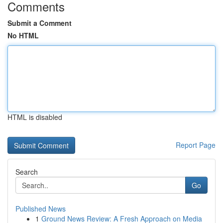
Comments
Submit a Comment
No HTML
HTML is disabled
Report Page
Search
Go
Published News
1
Ground News Review: A Fresh Approach on Media