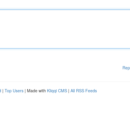
Rep
d
|
Top Users
| Made with
Kliqqi CMS
|
All RSS Feeds