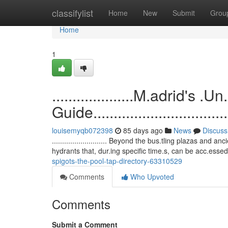
Home
classifylist
Home
New
Submit
Grou
Home
1
....................M.adrid'
Guide.....................................
louisemyqb072398
85 days ago
News
Discuss
........................... Beyond the bus.tling plazas a
hydrants that, dur.ing specific time.s, can be acc.esse
spigots-the-pool-tap-directory-63310529
Comments
Who Upvoted
Comments
Submit a Comment