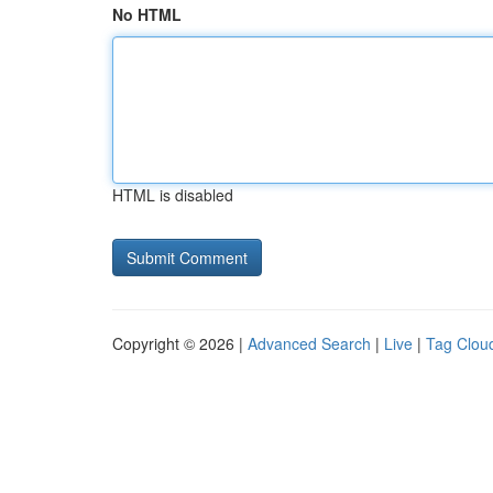
No HTML
HTML is disabled
Copyright © 2026 |
Advanced Search
|
Live
|
Tag Clou