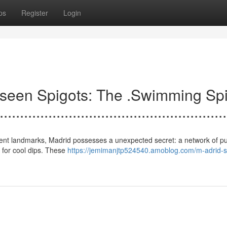
ps
Register
Login
s .Un.seen Spigots: The .Swimming Sp
......................................................
nd ancient landmarks, Madrid possesses a unexpected secret: a network of pu
d for cool dips. These
https://jemimanjtp524540.amoblog.com/m-adrid-s