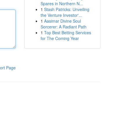
Spares in Northern N...
1
Stash Patricks: Unveiling
the Venture Investor'...
1
Aasimar Divine Soul
Sorcerer: A Radiant Path
1
Top Best Betting Services
for The Coming Year
ort Page