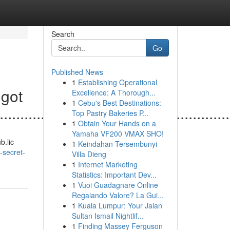
Search
Go
Published News
1
Establishing Operational
igot
Excellence: A Thorough...
1
Cebu's Best Destinations:
.......................................................
Top Pastry Bakeries P...
1
Obtain Your Hands on a
Yamaha VF200 VMAX SHO!
b.lic
1
Keindahan Tersembunyi
-secret-
Villa Dieng
1
Internet Marketing
Statistics: Important Dev...
1
Vuoi Guadagnare Online
Regalando Valore? La Gui...
1
Kuala Lumpur: Your Jalan
Sultan Ismail Nightlif...
1
Finding Massey Ferguson