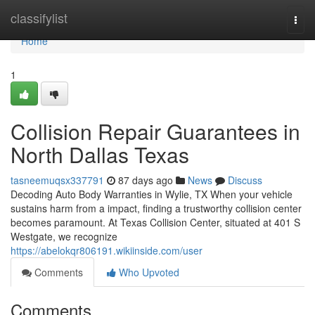
Home
classifylist
Togg
navi
Home
1
Collision Repair Guarantees in
North Dallas Texas
tasneemuqsx337791
87 days ago
News
Discuss
Decoding Auto Body Warranties in Wylie, TX When your vehicle
sustains harm from a impact, finding a trustworthy collision center
becomes paramount. At Texas Collision Center, situated at 401 S
Westgate, we recognize
https://abelokqr806191.wikiinside.com/user
Comments
Who Upvoted
Comments