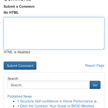
Submit a Comment
No HTML
HTML is disabled
Report Page
Search
Go
Published News
1
Structure Self-confidence in Home Performance w...
1
Ditch the Contract: Your Guide to BYOD Wireless