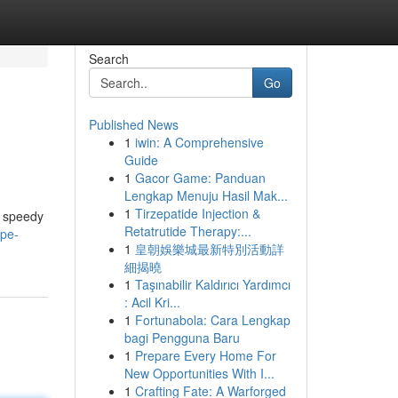
Search
Go
Published News
1
iwin: A Comprehensive
Guide
1
Gacor Game: Panduan
Lengkap Menuju Hasil Mak...
1
Tirzepatide Injection &
e speedy
Retatrutide Therapy:...
ape-
1
皇朝娛樂城最新特別活動詳
細揭曉
1
Taşınabilir Kaldırıcı Yardımcı
: Acil Kri...
1
Fortunabola: Cara Lengkap
bagi Pengguna Baru
1
Prepare Every Home For
New Opportunities With I...
1
Crafting Fate: A Warforged