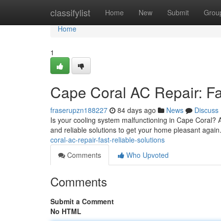
Home
classifylist
Home
New
Submit
Grou
Home
1
Cape Coral AC Repair: Fas
fraserupzn188227
84 days ago
News
Discuss
Is your cooling system malfunctioning in Cape Coral? 
and reliable solutions to get your home pleasant agai
coral-ac-repair-fast-reliable-solutions
Comments
Who Upvoted
Comments
Submit a Comment
No HTML