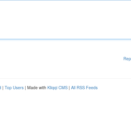
Rep
d
|
Top Users
| Made with
Kliqqi CMS
|
All RSS Feeds