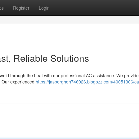
ps
Register
Login
t, Reliable Solutions
Avoid through the heat with our professional AC assistance. We provid
n. Our experienced
https://jasperghqh746026.blogozz.com/40051306/c