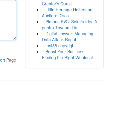
Creator's Quest
1
Little Heritage Heifers on
Auction: Disco...
1
Plafons PVC: Soluția Ideală
pentru Tavanul Tău
1
Digital Lawyer: Managing
Data Attack Regul...
1
fast88 copyright
1
Boost Your Business:
Finding the Right Wholesal...
ort Page