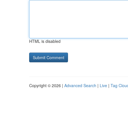
HTML is disabled
Copyright © 2026 |
Advanced Search
|
Live
|
Tag Clou