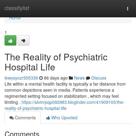
Home
classifylist
Togg
navi
Home
1
The Reality of Psychiatric
Hospital Life
lewysyozr505338
86 days ago
News
Discuss
Life within a mental health facility is typically a far distance from
common depictions seen in media. Patients experience a
regimented setting focused on stabilization , which may feel
limiting .
https://alvinrpqp092983.bloginder.com/41909105/the-
reality-of-psychiatric-hospital-life
Comments
Who Upvoted
Comments