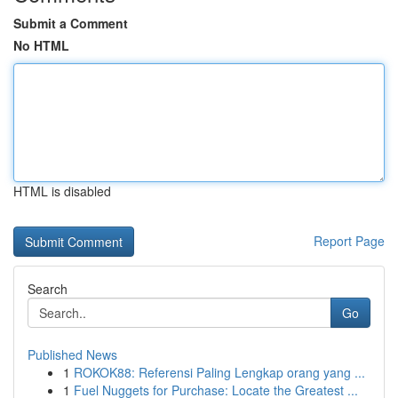
Submit a Comment
No HTML
HTML is disabled
Report Page
Search
Go
Published News
1
ROKOK88: Referensi Paling Lengkap orang yang ...
1
Fuel Nuggets for Purchase: Locate the Greatest ...