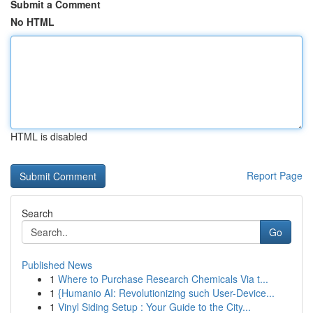
Submit a Comment
No HTML
HTML is disabled
Report Page
Search
Go
Published News
1
Where to Purchase Research Chemicals Via t...
1
{Humanio AI: Revolutionizing such User-Device...
1
Vinyl Siding Setup : Your Guide to the City...