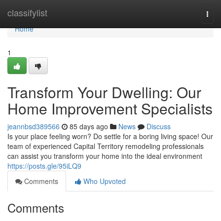
Home
classifylist
Togg
navi
Home
1
Transform Your Dwelling: Our
Home Improvement Specialists
jeannbsd389566
85 days ago
News
Discuss
Is your place feeling worn? Do settle for a boring living space! Our
team of experienced Capital Territory remodeling professionals
can assist you transform your home into the ideal environment
https://posts.gle/95iLQ9
Comments
Who Upvoted
Comments