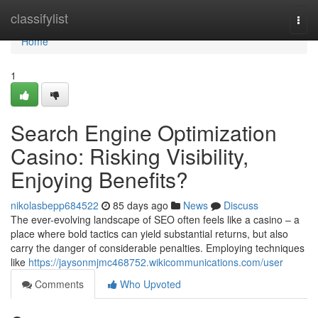
Home
classifylist
Togg
navi
Home
1
Search Engine Optimization
Casino: Risking Visibility,
Enjoying Benefits?
nikolasbepp684522
85 days ago
News
Discuss
The ever-evolving landscape of SEO often feels like a casino – a
place where bold tactics can yield substantial returns, but also
carry the danger of considerable penalties. Employing techniques
like
https://jaysonmjmc468752.wikicommunications.com/user
Comments
Who Upvoted