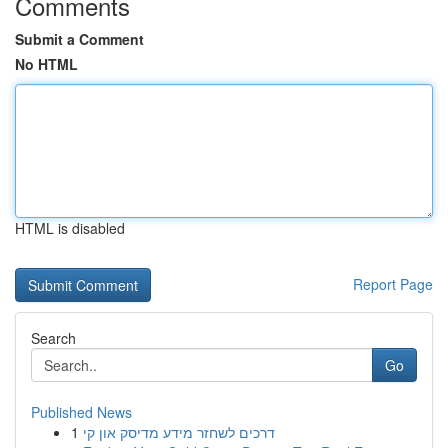
Comments
Submit a Comment
No HTML
HTML is disabled
Report Page
Search
Go
Published News
1
דרכים לשחזר מידע מדיסק און קי