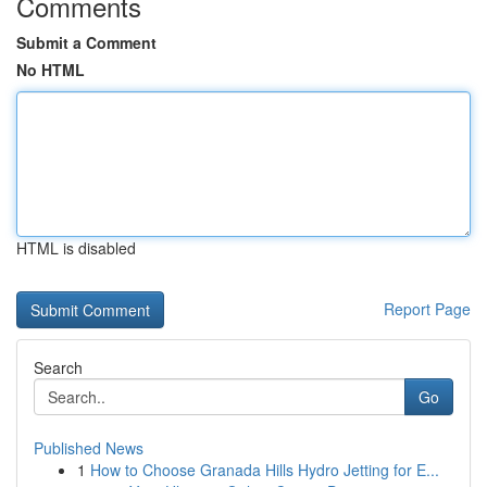
Comments
Submit a Comment
No HTML
HTML is disabled
Report Page
Search
Go
Published News
1
How to Choose Granada Hills Hydro Jetting for E...