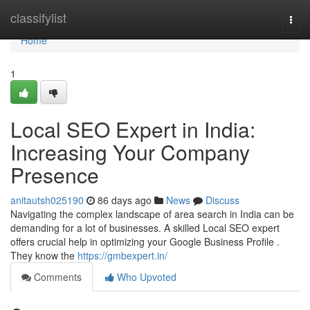
Home
classifylist
Togg
navi
Home
1
Local SEO Expert in India:
Increasing Your Company
Presence
anitautsh025190
86 days ago
News
Discuss
Navigating the complex landscape of area search in India can be
demanding for a lot of businesses. A skilled Local SEO expert
offers crucial help in optimizing your Google Business Profile .
They know the
https://gmbexpert.in/
Comments
Who Upvoted