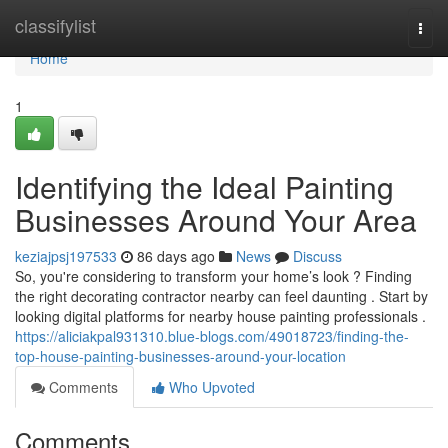
Home
classifylist
Togg
navi
Home
1
Identifying the Ideal Painting
Businesses Around Your Area
keziajpsj197533
86 days ago
News
Discuss
So, you're considering to transform your home’s look ? Finding
the right decorating contractor nearby can feel daunting . Start by
looking digital platforms for nearby house painting professionals .
https://aliciakpal931310.blue-blogs.com/49018723/finding-the-
top-house-painting-businesses-around-your-location
Comments
Who Upvoted
Comments