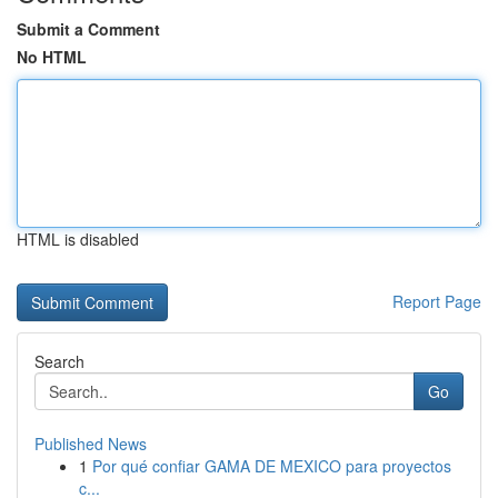
Submit a Comment
No HTML
HTML is disabled
Report Page
Search
Go
Published News
1
Por qué confiar GAMA DE MEXICO para proyectos
c...