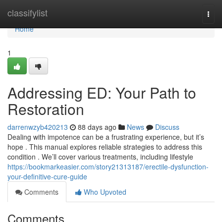
Home
classifylist
Togg
navi
Home
1
Addressing ED: Your Path to
Restoration
darrenwzyb420213
88 days ago
News
Discuss
Dealing with impotence can be a frustrating experience, but it’s
hope . This manual explores reliable strategies to address this
condition . We’ll cover various treatments, including lifestyle
https://bookmarkeasier.com/story21313187/erectile-dysfunction-
your-definitive-cure-guide
Comments
Who Upvoted
Comments