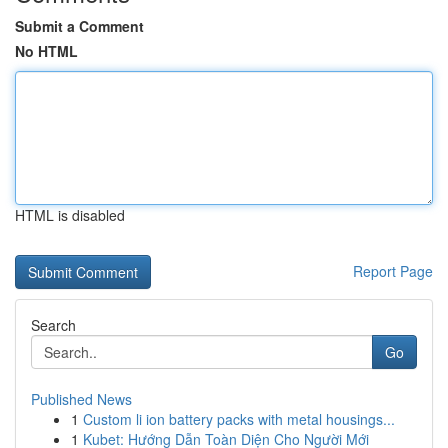
Submit a Comment
No HTML
HTML is disabled
Report Page
Search
Go
Published News
1
Custom li ion battery packs with metal housings...
1
Kubet: Hướng Dẫn Toàn Diện Cho Người Mới