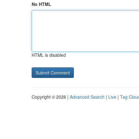
No HTML
HTML is disabled
Copyright © 2026 |
Advanced Search
|
Live
|
Tag Clou