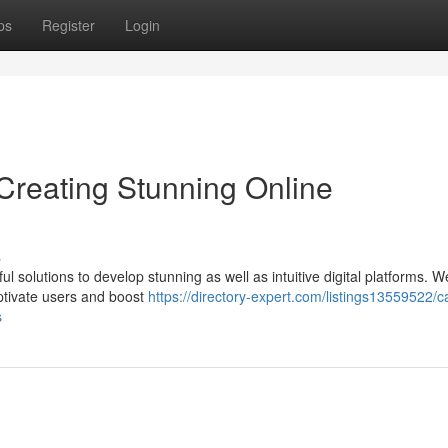
ps
Register
Login
reating Stunning Online
s
olutions to develop stunning as well as intuitive digital platforms. W
aptivate users and boost
https://directory-expert.com/listings13559522/c
s