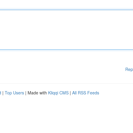
Rep
d
|
Top Users
| Made with
Kliqqi CMS
|
All RSS Feeds