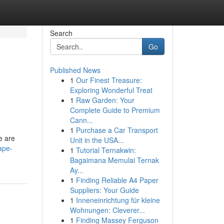
Search
Go
Published News
1
Our Finest Treasure:
Exploring Wonderful Treat
1
Raw Garden: Your
Complete Guide to Premium
Cann...
1
Purchase a Car Transport
e are
Unit in the USA...
ape-
1
Tutorial Ternakwin:
Bagaimana Memulai Ternak
Ay...
1
Finding Reliable A4 Paper
Suppliers: Your Guide
1
Inneneinrichtung für kleine
Wohnungen: Cleverer...
1
Finding Massey Ferguson