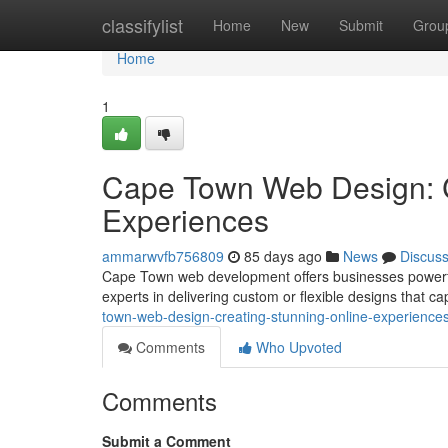
Home
classifylist
Home
New
Submit
Grou
Home
1
Cape Town Web Design: C
Experiences
ammarwvfb756809
85 days ago
News
Discus
Cape Town web development offers businesses powerful s
experts in delivering custom or flexible designs that c
town-web-design-creating-stunning-online-experience
Comments
Who Upvoted
Comments
Submit a Comment