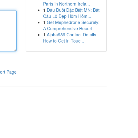
Parts in Northern Irela...
1
Đầu Đuôi Đặc Biệt MN: Bắt
Cầu Lô Đẹp Hôm Hôm...
1
Get Mephedrone Securely:
A Comprehensive Report
1
Alpha989 Contact Details :
How to Get in Touc...
ort Page