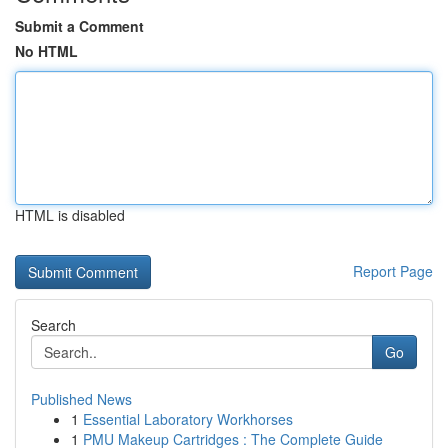
Submit a Comment
No HTML
HTML is disabled
Report Page
Search
Go
Published News
1
Essential Laboratory Workhorses
1
PMU Makeup Cartridges : The Complete Guide