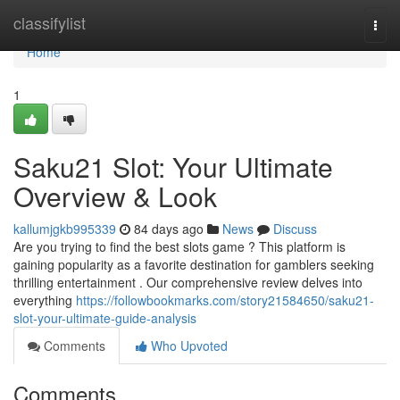
Home
classifylist
Togg
navi
Home
1
Saku21 Slot: Your Ultimate
Overview & Look
kallumjgkb995339
84 days ago
News
Discuss
Are you trying to find the best slots game ? This platform is
gaining popularity as a favorite destination for gamblers seeking
thrilling entertainment . Our comprehensive review delves into
everything
https://followbookmarks.com/story21584650/saku21-
slot-your-ultimate-guide-analysis
Comments
Who Upvoted
Comments