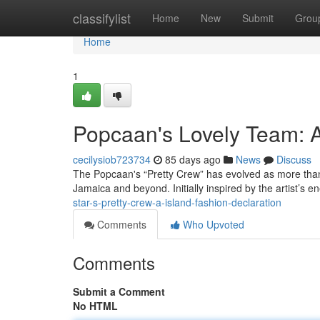
Home
classifylist
Home
New
Submit
Grou
Home
1
Popcaan's Lovely Team: A
cecilysiob723734
85 days ago
News
Discuss
The Popcaan's “Pretty Crew” has evolved as more than 
Jamaica and beyond. Initially inspired by the artist’s e
star-s-pretty-crew-a-island-fashion-declaration
Comments
Who Upvoted
Comments
Submit a Comment
No HTML