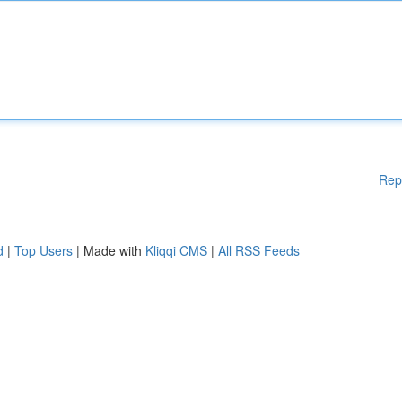
Rep
d
|
Top Users
| Made with
Kliqqi CMS
|
All RSS Feeds