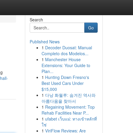
Search
Go
Published News
1
Decoder Duosat: Manual
Completo dos Modelos...
1
Manchester House
Extensions: Your Guide to
Plan...
ng
1
Hunting Down Fresno's
all-
Best Used Cars Under
$15,000
1
다낭 화월루: 숨겨진 역사와
아름다움을 찾아서
1
Regaining Movement: Top
Rehab Facilities Near P...
1
ufabet เว็บแม่: ทางเข้าหลักที่
ใช่
1
ViriFlow Reviews: Are