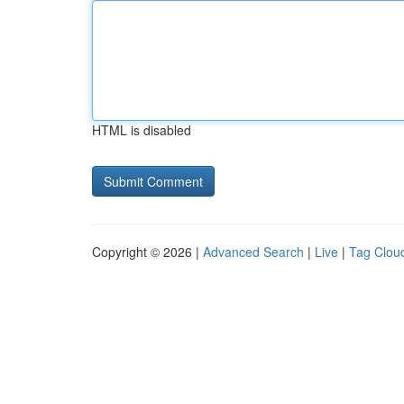
HTML is disabled
Copyright © 2026 |
Advanced Search
|
Live
|
Tag Clou