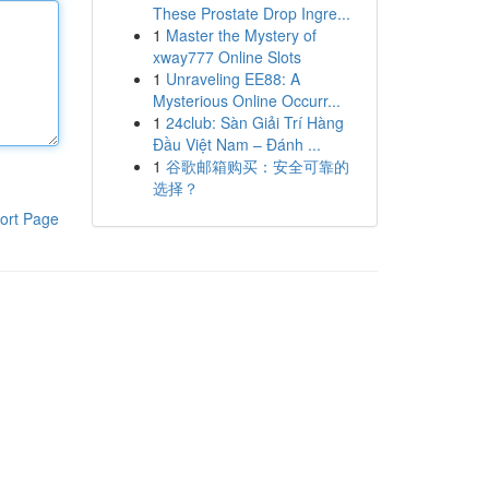
These Prostate Drop Ingre...
1
Master the Mystery of
xway777 Online Slots
1
Unraveling EE88: A
Mysterious Online Occurr...
1
24club: Sàn Giải Trí Hàng
Đầu Việt Nam – Đánh ...
1
谷歌邮箱购买：安全可靠的
选择？
ort Page