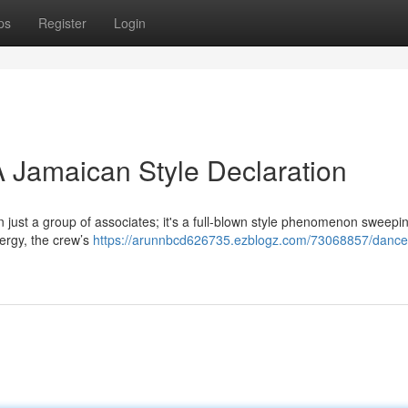
ps
Register
Login
 Jamaican Style Declaration
just a group of associates; it's a full-blown style phenomenon sweepi
nergy, the crew’s
https://arunnbcd626735.ezblogz.com/73068857/danceh