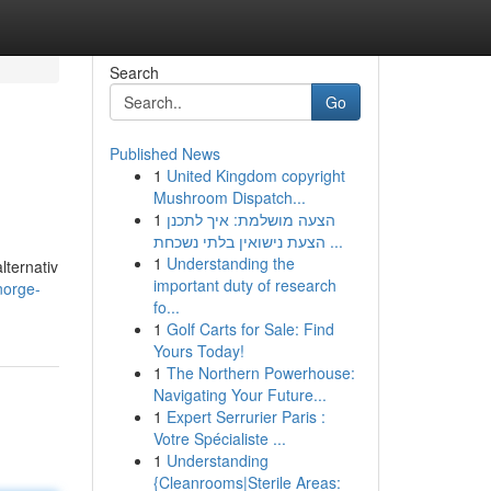
Search
Go
Published News
1
United Kingdom copyright
Mushroom Dispatch...
1
הצעה מושלמת: איך לתכנן
הצעת נישואין בלתי נשכחת ...
1
Understanding the
lternativ
important duty of research
norge-
fo...
1
Golf Carts for Sale: Find
Yours Today!
1
The Northern Powerhouse:
Navigating Your Future...
1
Expert Serrurier Paris :
Votre Spécialiste ...
1
Understanding
{Cleanrooms|Sterile Areas: