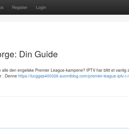
ps
Register
Login
rge: Din Guide
e alle den engelske Premier League-kampene? IPTV har blitt et vanlig a
ter . Denne
https://lucggqs400326.suomiblog.com/premier-league-iptv-i-