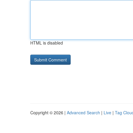
HTML is disabled
Copyright © 2026 |
Advanced Search
|
Live
|
Tag Clou