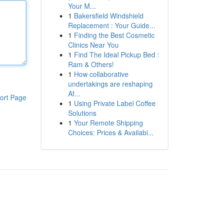
Your M...
1
Bakersfield Windshield
Replacement : Your Guide...
1
Finding the Best Cosmetic
Clinics Near You
1
Find The Ideal Pickup Bed :
Ram & Others!
1
How collaborative
undertakings are reshaping
Af...
ort Page
1
Using Private Label Coffee
Solutions
1
Your Remote Shipping
Choices: Prices & Availabi...