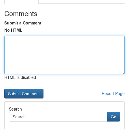
Comments
Submit a Comment
No HTML
HTML is disabled
Report Page
Search
Go