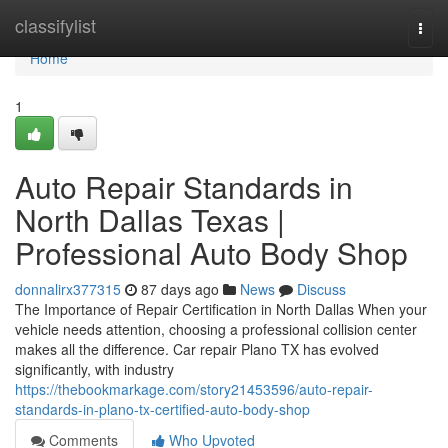
Home
classifylist
Togg
navi
Home
1
Auto Repair Standards in
North Dallas Texas |
Professional Auto Body Shop
donnalirx377315
87 days ago
News
Discuss
The Importance of Repair Certification in North Dallas When your
vehicle needs attention, choosing a professional collision center
makes all the difference. Car repair Plano TX has evolved
significantly, with industry
https://thebookmarkage.com/story21453596/auto-repair-
standards-in-plano-tx-certified-auto-body-shop
Comments
Who Upvoted