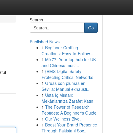
Search
Go
Published News
1
Beginner Crafting
Creations: Easy-to-Follow...
1
Mix77: Your top hub for UK
and Chinese musi...
1
{BMS Digital Safety:
eful
Protecting Critical Networks
1
Grúas con plumas en
Sevilla: Manual exhausti...
1
Usta İç Mimari:
Mekânlarınıza Zarafet Katın
1
The Power of Research
Peptides: A Beginner's Guide
1
Our Wellness Blvd.
1
Boost Your Brand Presence
Through Pakistani Soc...