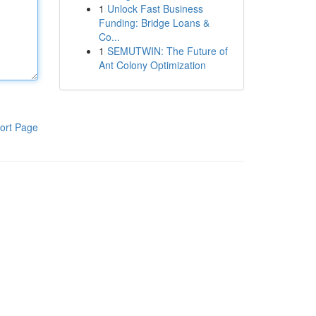
1
Unlock Fast Business
Funding: Bridge Loans &
Co...
1
SEMUTWIN: The Future of
Ant Colony Optimization
ort Page