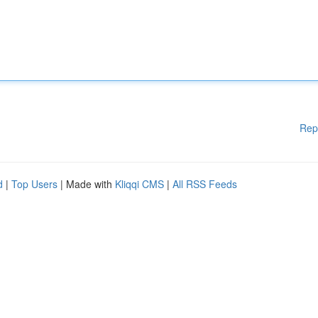
Rep
d
|
Top Users
| Made with
Kliqqi CMS
|
All RSS Feeds