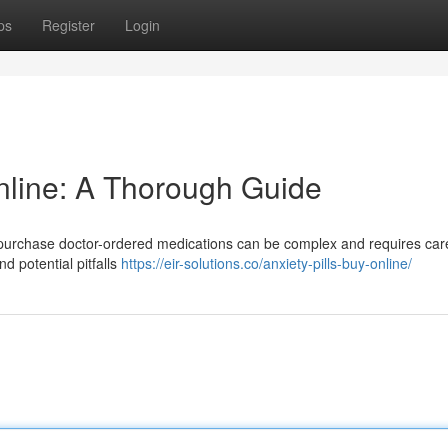
ps
Register
Login
nline: A Thorough Guide
purchase doctor-ordered medications can be complex and requires car
d potential pitfalls
https://eir-solutions.co/anxiety-pills-buy-online/