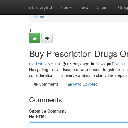
Home
classifylist
Home
New
Submit
Grou
Home
1
Buy Prescription Drugs O
elodiefmiq579100
85 days ago
News
Discuss
Navigating the landscape of web-based drugstores to 
consideration. This overview aims to clarify the steps an
Comments
Who Upvoted
Comments
Submit a Comment
No HTML