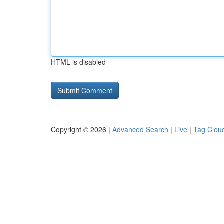
HTML is disabled
Copyright © 2026 |
Advanced Search
|
Live
|
Tag Clou