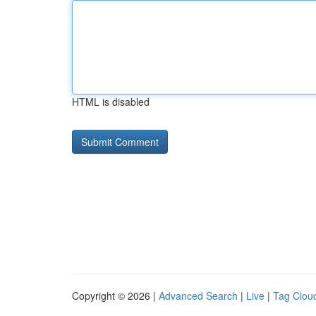
HTML is disabled
Copyright © 2026 |
Advanced Search
|
Live
|
Tag Clou