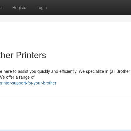
ps
Register
Login
her Printers
 here to assist you quickly and efficiently. We specialize in {all Brothe
We offer a range of
inter-support-for-your-brother