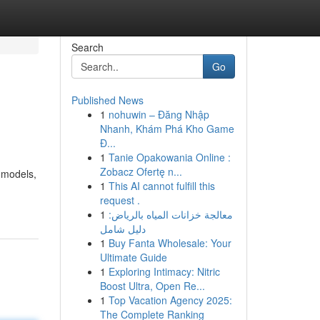
Search
Go
Published News
1
nohuwin – Đăng Nhập
Nhanh, Khám Phá Kho Game
Đ...
1
Tanie Opakowania Online :
Zobacz Ofertę n...
r models,
1
This AI cannot fulfill this
request .
1
معالجة خزانات المياه بالرياض:
دليل شامل
1
Buy Fanta Wholesale: Your
Ultimate Guide
1
Exploring Intimacy: Nitric
Boost Ultra, Open Re...
1
Top Vacation Agency 2025:
The Complete Ranking