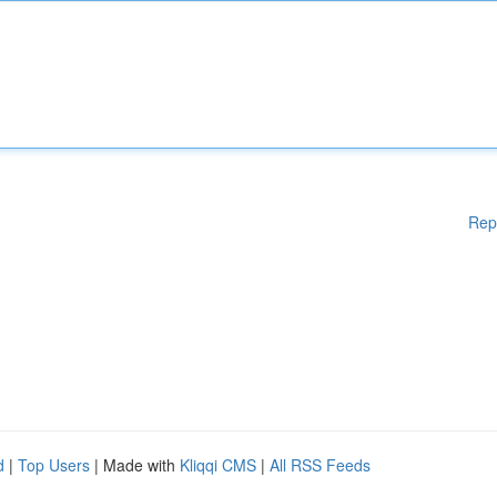
Rep
d
|
Top Users
| Made with
Kliqqi CMS
|
All RSS Feeds