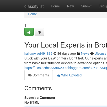
Home
classifylist
Home
New
Submit
Grou
Home
1
Your Local Experts in Brot
kallumwyef491862
86 days ago
News
Discuss
Stuck with your B&W printer? Don't fret. Our experts are
from basic multifunction devices to advanced options. 
https://nicolasdcco335629.bcbloggers.com/39572734/pr
Comments
Who Upvoted
Comments
Submit a Comment
No HTML