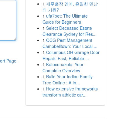
1
제주출장 연애, 은밀한 만남
의 기원?
1
ufa7bet: The Ultimate
Guide for Beginners
1
Select Deceased Estate
Clearance Sydney for Res...
1
OCG Pest Management
Campbelltown: Your Local ...
1
Columbus OH Garage Door
Repair: Fast, Reliable ...
ort Page
1
Ketoconazole: Your
Complete Overview
1
Build Your Indian Family
Tree Online : A In...
1
How extensive frameworks
transform athletic car...