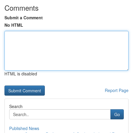
Comments
Submit a Comment
No HTML
HTML is disabled
Report Page
Search
Go
Published News