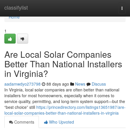
Home
classifylist
Togg
navi
Home
1
Are Local Solar Companies
Better Than National Installers
in Virginia?
aadamwdyo273798
88 days ago
News
Discuss
In Virginia, local solar companies are often better than national
installers for most homeowners, especially when it comes to
service quality, permitting, and long-term system support—but the
“best choice” still
https://princedirectory.com/listings13651987/are-
local-solar-companies-better-than-national-installers-in-virginia
Comments
Who Upvoted