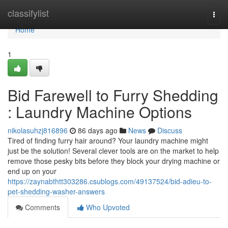
Home
classifylist
Togg
navi
Home
1
Bid Farewell to Furry Shedding
: Laundry Machine Options
nikolasuhzj816896
86 days ago
News
Discuss
Tired of finding furry hair around? Your laundry machine might
just be the solution! Several clever tools are on the market to help
remove those pesky bits before they block your drying machine or
end up on your
https://zaynabthtt303286.csublogs.com/49137524/bid-adieu-to-
pet-shedding-washer-answers
Comments
Who Upvoted