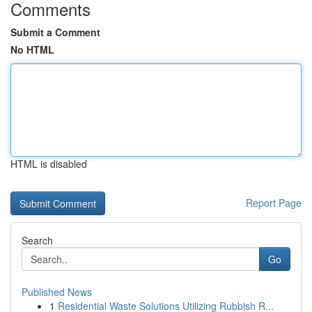
Comments
Submit a Comment
No HTML
HTML is disabled
Report Page
Search
Go
Published News
1
Residential Waste Solutions Utilizing Rubbish R...