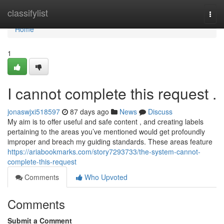
Home
classifylist
Togg
navi
Home
1
I cannot complete this request .
jonaswjxi518597
87 days ago
News
Discuss
My aim is to offer useful and safe content , and creating labels
pertaining to the areas you’ve mentioned would get profoundly
improper and breach my guiding standards. These areas feature
https://ariabookmarks.com/story7293733/the-system-cannot-
complete-this-request
Comments
Who Upvoted
Comments
Submit a Comment