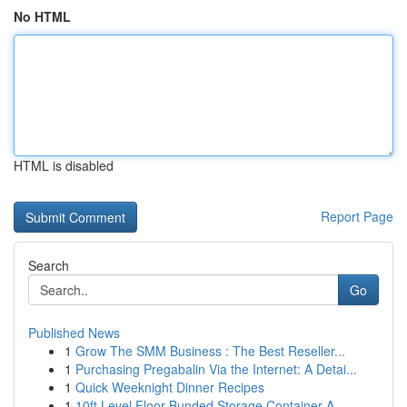
No HTML
HTML is disabled
Report Page
Search
Go
Published News
1
Grow The SMM Business : The Best Reseller...
1
Purchasing Pregabalin Via the Internet: A Detai...
1
Quick Weeknight Dinner Recipes
1
10ft Level Floor Bunded Storage Container A ...