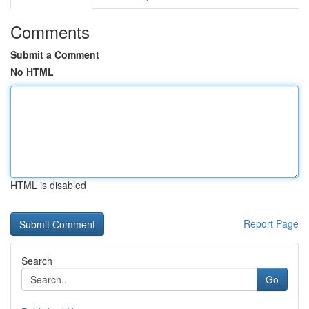
Comments
Submit a Comment
No HTML
HTML is disabled
Report Page
Search
Go