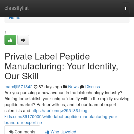
Home
classifylist
Togg
navi
Home
1
Private Label Peptide
Manufacturing: Your Identity,
Our Skill
marctjfi571342
87 days ago
News
Discuss
Are you pursuing a new avenue in the biotechnology industry?
Aiming for establish your unique identity within the rapidly evolving
peptide market? Partner with us, and let our team of expert
scientists and
https://aprilemqw295186.blog-
kids.com/39170000/white-label-peptide-manufacturing-your-
brand-our-expertise
Comments
Who Upvoted