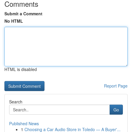
Comments
Submit a Comment
No HTML
HTML is disabled
Report Page
Search
Go
Published News
1
Choosing a Car Audio Store in Toledo — A Buyer'...