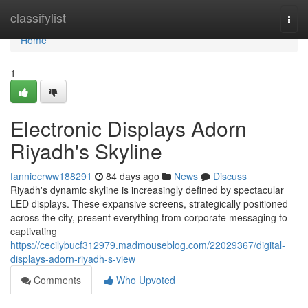
Home
classifylist
Togg
navi
Home
1
Electronic Displays Adorn
Riyadh's Skyline
fanniecrww188291
84 days ago
News
Discuss
Riyadh's dynamic skyline is increasingly defined by spectacular
LED displays. These expansive screens, strategically positioned
across the city, present everything from corporate messaging to
captivating
https://cecilybucf312979.madmouseblog.com/22029367/digital-
displays-adorn-riyadh-s-view
Comments
Who Upvoted