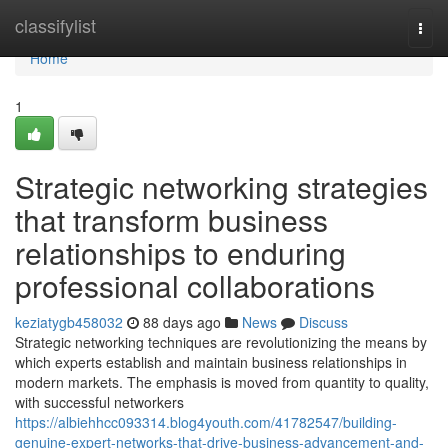
Home
classifylist
Togg
navi
Home
1
Strategic networking strategies
that transform business
relationships to enduring
professional collaborations
keziatygb458032
88 days ago
News
Discuss
Strategic networking techniques are revolutionizing the means by
which experts establish and maintain business relationships in
modern markets. The emphasis is moved from quantity to quality,
with successful networkers
https://albiehhcc093314.blog4youth.com/41782547/building-
genuine-expert-networks-that-drive-business-advancement-and-