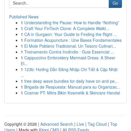
Go
Published News
1
Understanding the Pause: How to Handle “Nothing”
1
Craft Your FinTech Clone: A Complete Walkt...
1
CA in Gurgaon: Your Guide to Finding the Right ...
1
Formation Acupuncture : Une Bases Fondamentales
1
El Mole Poblano Tradicional: Un Tesoro Culinari...
1
Treinamento Contra Incêndio : Guia Essencial ...
1
Cappuccino Embroidery Mermaid Dress: A Sheer
El...
1
123b: Hướng Dẫn Đăng Nhập Chi Tiết & Cập Nhật
...
1
free deep wave bundles for daily have on and pe...
1
Brigada de Respuesta: Manual para su Organizac...
1
Cosmar PT: Mitra Bikin Kosmetik & Skincare Handal
Copyright © 2026 |
Advanced Search
|
Live
|
Tag Cloud
|
Top
Users
| Made with
Kliqqi CMS
|
All RSS Feeds