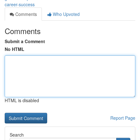
career-success
Comments
Who Upvoted
Comments
Submit a Comment
No HTML
HTML is disabled
Report Page
Search