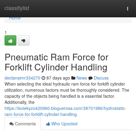
Home
classifylist
Togg
navi
Home
1
Pneumatic Ram Force for
Forklift Cylinder Handling
declanaimr334270
87 days ago
News
Discuss
When selecting the ideal hydraulic ram force for forklift cylinder
utilization, numerous factors must be thoroughly considered. The
capacity of the objects being handled is a essential factor.
Additionally, the
https://lexiekyzo420960.bloguerosa.com/38701986/hydrostatic-
ram-force-for-forklift-cylinder-handling
Comments
Who Upvoted