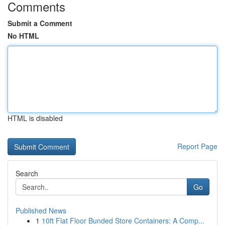
Comments
Submit a Comment
No HTML
HTML is disabled
Report Page
Search
Go
Published News
1
10ft Flat Floor Bunded Store Containers: A Comp...