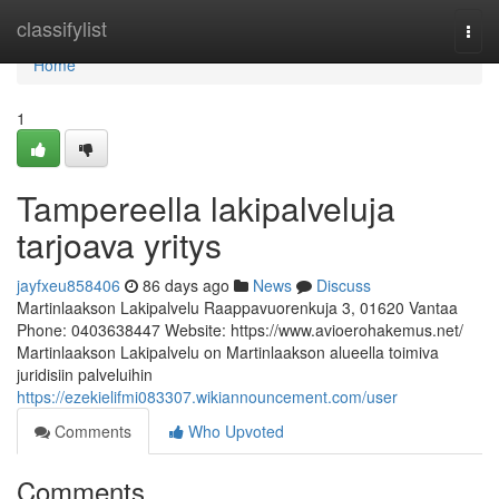
Home
classifylist
Togg
navi
Home
1
Tampereella lakipalveluja
tarjoava yritys
jayfxeu858406
86 days ago
News
Discuss
Martinlaakson Lakipalvelu Raappavuorenkuja 3, 01620 Vantaa
Phone: 0403638447 Website: https://www.avioerohakemus.net/
Martinlaakson Lakipalvelu on Martinlaakson alueella toimiva
juridisiin palveluihin
https://ezekielifmi083307.wikiannouncement.com/user
Comments
Who Upvoted
Comments