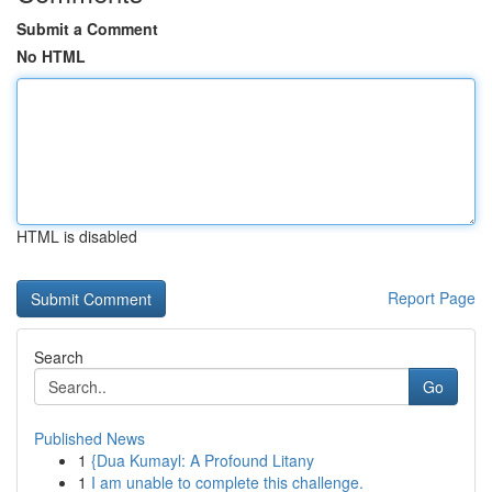
Submit a Comment
No HTML
HTML is disabled
Report Page
Search
Go
Published News
1
{Dua Kumayl: A Profound Litany
1
I am unable to complete this challenge.