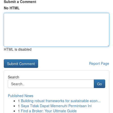
Submit a Comment
No HTML
HTML is disabled
Report Page
Search
Go
Published News
1
Building robust frameworks for sustainable econ...
1
Saya Tidak Dapat Memenuhi Permintaan Ini
1
Find a Broker: Your Ultimate Guide