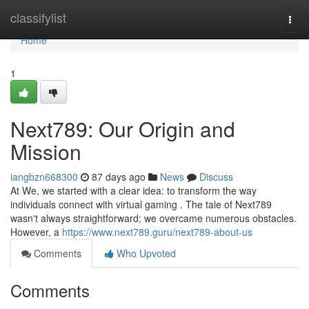
Home
classifylist
Togg
navi
Home
1
Next789: Our Origin and
Mission
iangbzn668300
87 days ago
News
Discuss
At We, we started with a clear idea: to transform the way
individuals connect with virtual gaming . The tale of Next789
wasn't always straightforward; we overcame numerous obstacles.
However, a
https://www.next789.guru/next789-about-us
Comments
Who Upvoted
Comments