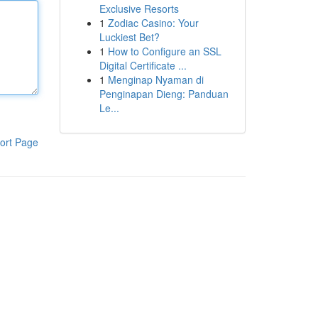
Exclusive Resorts
1
Zodiac Casino: Your
Luckiest Bet?
1
How to Configure an SSL
Digital Certificate ...
1
Menginap Nyaman di
Penginapan Dieng: Panduan
Le...
ort Page