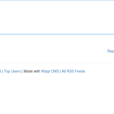
Rep
d
|
Top Users
| Made with
Kliqqi CMS
|
All RSS Feeds