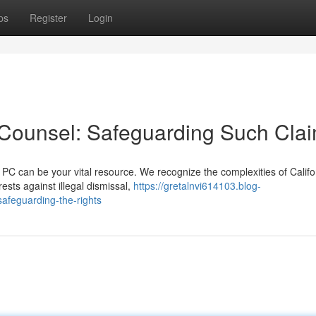
ps
Register
Login
 Counsel: Safeguarding Such Cla
PC can be your vital resource. We recognize the complexities of Califo
ests against illegal dismissal,
https://gretalnvi614103.blog-
afeguarding-the-rights