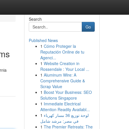
Search
Go
Published News
1
Cómo Proteger la
ims
Reputación Online de tu
Agenci...
1
Website Creation in
Rossendale : Your Local ...
rnia
1
Aluminum Wire: A
Comprehensive Guide &
Scrap Value
1
Boost Your Business: SEO
Solutions Singapore
1
Immediate Electrical
Attention Readily Availabl...
1
لوحة توزيع 36 مسار كهرباء
في مصر: مرشد شامل
1
The Premier Retreats: The