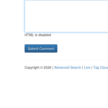
HTML is disabled
Copyright © 2026 |
Advanced Search
|
Live
|
Tag Clou