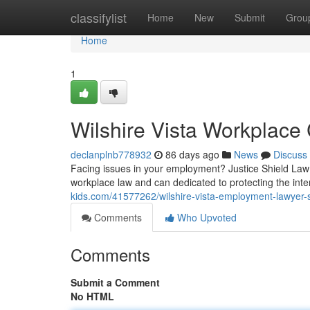
Home
classifylist
Home
New
Submit
Grou
Home
1
Wilshire Vista Workplace
declanplnb778932
86 days ago
News
Discuss
Facing issues in your employment? Justice Shield Law 
workplace law and can dedicated to protecting the inter
kids.com/41577262/wilshire-vista-employment-lawyer-s
Comments
Who Upvoted
Comments
Submit a Comment
No HTML