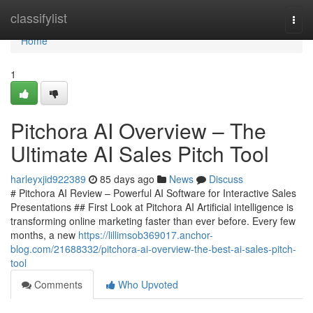
Home
classifylist
Togg
navi
Home
1
Pitchora AI Overview – The
Ultimate AI Sales Pitch Tool
harleyxjid922389
85 days ago
News
Discuss
# Pitchora AI Review – Powerful AI Software for Interactive Sales
Presentations ## First Look at Pitchora AI Artificial intelligence is
transforming online marketing faster than ever before. Every few
months, a new
https://lillimsob369017.anchor-
blog.com/21688332/pitchora-ai-overview-the-best-ai-sales-pitch-
tool
Comments
Who Upvoted