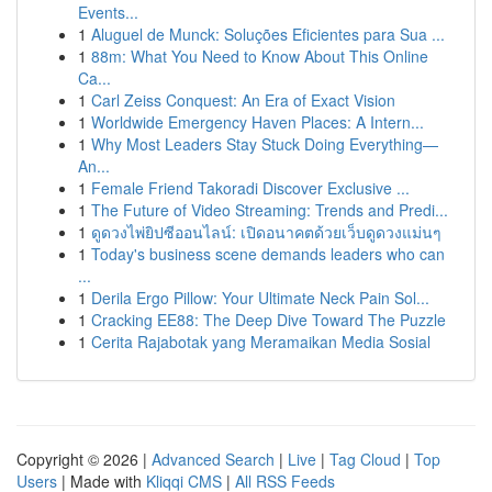
Events...
1
Aluguel de Munck: Soluções Eficientes para Sua ...
1
88m: What You Need to Know About This Online
Ca...
1
Carl Zeiss Conquest: An Era of Exact Vision
1
Worldwide Emergency Haven Places: A Intern...
1
Why Most Leaders Stay Stuck Doing Everything—
An...
1
Female Friend Takoradi Discover Exclusive ...
1
The Future of Video Streaming: Trends and Predi...
1
ดูดวงไพ่ยิปซีออนไลน์: เปิดอนาคตด้วยเว็บดูดวงแม่นๆ
1
Today's business scene demands leaders who can
...
1
Derila Ergo Pillow: Your Ultimate Neck Pain Sol...
1
Cracking EE88: The Deep Dive Toward The Puzzle
1
Cerita Rajabotak yang Meramaikan Media Sosial
Copyright © 2026 |
Advanced Search
|
Live
|
Tag Cloud
|
Top
Users
| Made with
Kliqqi CMS
|
All RSS Feeds