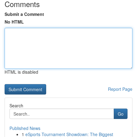
Comments
Submit a Comment
No HTML
HTML is disabled
Report Page
Search
Go
Published News
1
eSports Tournament Showdown: The Biggest